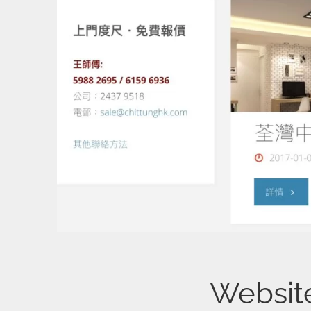
Websi