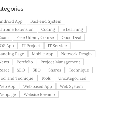
ategories
Android App
Backend System
Chrome Extension
Coding
e Learning
Exam
Free Udemy Course
Good Deal
iOS App
IT Project
IT Service
Landing Page
Mobile App
Network Desgin
News
Portfolio
Project Management
React
SEO
SEO
Shares
Technique
Tool and Techique
Tools
Uncategorized
Web App
Web based App
Web System
Webpage
Website Revamp