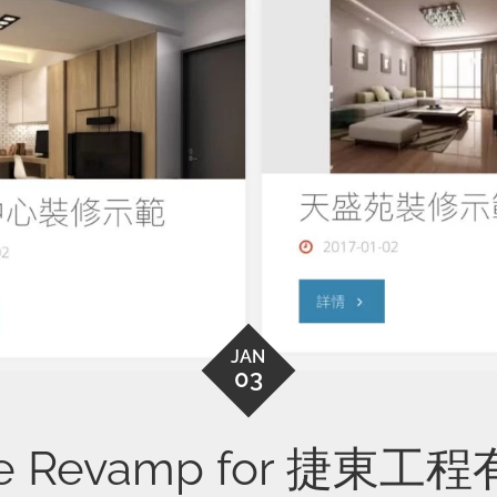
JAN
03
te Revamp for 捷東