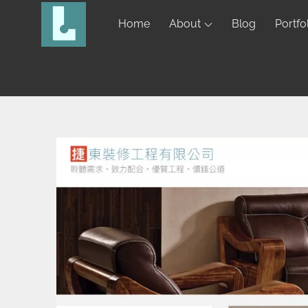
Home
About
Blog
Portfo