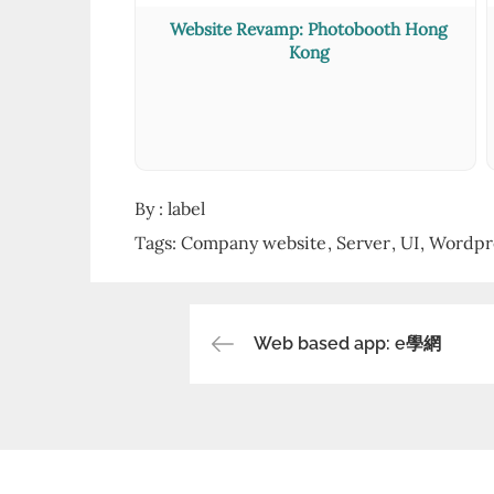
Website Revamp: Photobooth Hong
Kong
By :
label
Tags:
Company website
Server
UI
Wordpr
Web based app: e學網