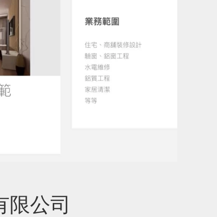
工程有限公司