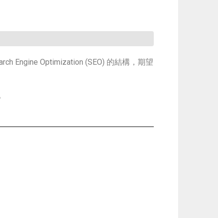
ine Optimization (SEO) 的結構，期望
。