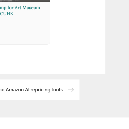
amp for Art Museum
CUHK
nd Amazon AI repricing tools