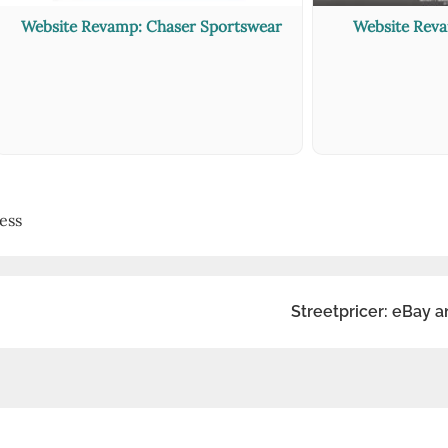
Website Revamp: Chaser Sportswear
Website Rev
ess
Streetpricer: eBay a