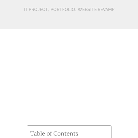
,
,
IT PROJECT
PORTFOLIO
WEBSITE REVAMP
Table of Contents