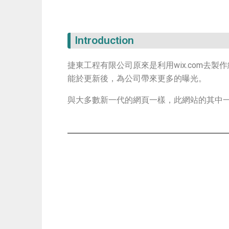
Introduction
捷東工程有限公司原來是利用wix.com去製作網頁，此P
能於更新後，為公司帶來更多的曝光。
與大多數新一代的網頁一樣，此網站的其中一個目標是m