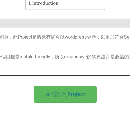
Introduction
roject是將舊有網頁以wordpress更新，以更加符合Search Eng
obile friendly，所以responsive的網頁設計是必需的
連結到Project