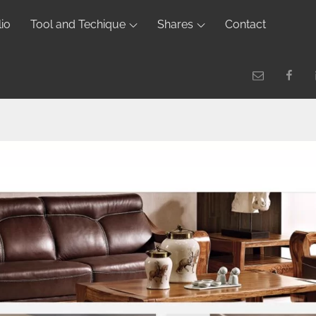
lio
Tool and Techique
Shares
Contact