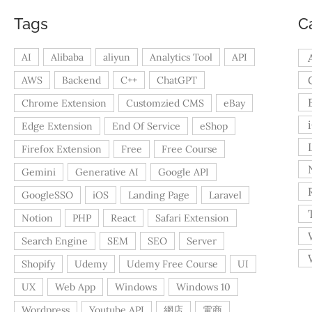
Tags
C
AI
Alibaba
aliyun
Analytics Tool
API
AWS
Backend
C++
ChatGPT
Chrome Extension
Customzied CMS
eBay
Edge Extension
End Of Service
eShop
Firefox Extension
Free
Free Course
Gemini
Generative AI
Google API
GoogleSSO
iOS
Landing Page
Laravel
Notion
PHP
React
Safari Extension
Search Engine
SEM
SEO
Server
Shopify
Udemy
Udemy Free Course
UI
UX
Web App
Windows
Windows 10
Wordpress
Youtube API
網店
電商