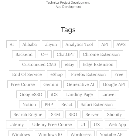
Tags
AI
Alibaba
aliyun
Analytics Tool
API
AWS
Backend
C++
ChatGPT
Chrome Extension
Customzied CMS
eBay
Edge Extension
End Of Service
eShop
Firefox Extension
Free
Free Course
Gemini
Generative AI
Google API
GoogleSSO
iOS
Landing Page
Laravel
Notion
PHP
React
Safari Extension
Search Engine
SEM
SEO
Server
Shopify
Udemy
Udemy Free Course
UI
UX
Web App
Windows
Windows 10
Wordpress
Youtube API