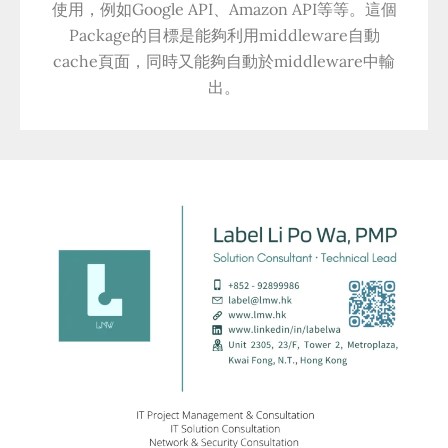
使用，例如Google API、Amazon API等等。這個
Package的目標是能夠利用middleware自動
cache頁面，同時又能夠自動於middleware中輸
出。