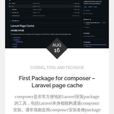
AUG
16
,
CODING
TOOL AND TECHIQUE
First Package for composer –
Laravel page cache
composer是非常方便地於Laravel安裝package
的工具，包括Laravel本身都能夠通過composer
安裝。通常我都是用composer安裝各種package