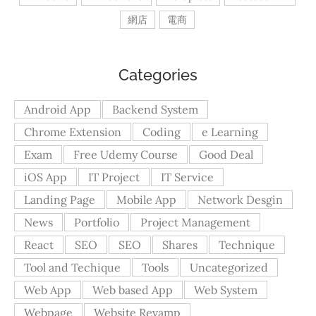
網店
電商
Categories
Android App
Backend System
Chrome Extension
Coding
e Learning
Exam
Free Udemy Course
Good Deal
iOS App
IT Project
IT Service
Landing Page
Mobile App
Network Desgin
News
Portfolio
Project Management
React
SEO
SEO
Shares
Technique
Tool and Techique
Tools
Uncategorized
Web App
Web based App
Web System
Webpage
Website Revamp