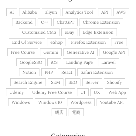
AI
Alibaba
aliyun
Analytics Tool
API
AWS
Backend
C++
ChatGPT
Chrome Extension
Customzied CMS
eBay
Edge Extension
End Of Service
eShop
Firefox Extension
Free
Free Course
Gemini
Generative AI
Google API
GoogleSSO
iOS
Landing Page
Laravel
Notion
PHP
React
Safari Extension
Search Engine
SEM
SEO
Server
Shopify
Udemy
Udemy Free Course
UI
UX
Web App
Windows
Windows 10
Wordpress
Youtube API
網店
電商
Categories