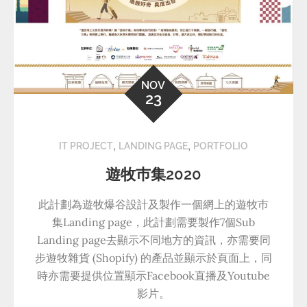
NOV
23
,
,
IT PROJECT
LANDING PAGE
PORTFOLIO
遊牧巿集2020
此計劃為遊牧爆谷設計及製作一個網上的遊牧巿
集Landing page，此計劃需要製作7個Sub
Landing page去顯示不同地方的資訊，亦需要同
步遊牧雜貨 (Shopify) 的產品並顯示於頁面上，同
時亦需要提供位置顯示Facebook直播及Youtube
影片。