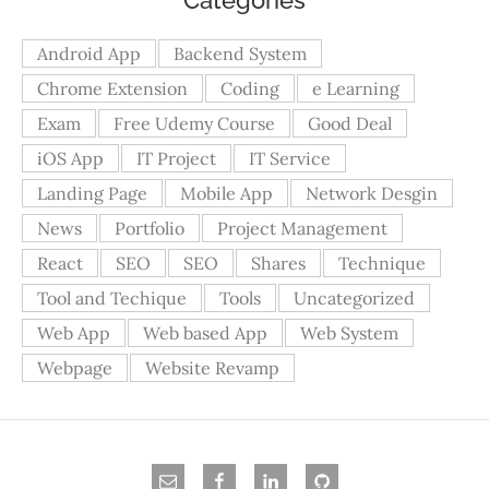
Android App
Backend System
Chrome Extension
Coding
e Learning
Exam
Free Udemy Course
Good Deal
iOS App
IT Project
IT Service
Landing Page
Mobile App
Network Desgin
News
Portfolio
Project Management
React
SEO
SEO
Shares
Technique
Tool and Techique
Tools
Uncategorized
Web App
Web based App
Web System
Webpage
Website Revamp