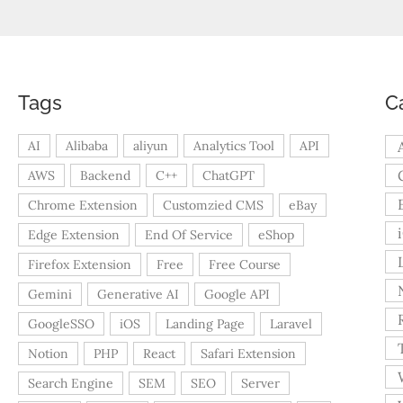
Tags
C
AI
Alibaba
aliyun
Analytics Tool
API
AWS
Backend
C++
ChatGPT
Chrome Extension
Customzied CMS
eBay
Edge Extension
End Of Service
eShop
Firefox Extension
Free
Free Course
Gemini
Generative AI
Google API
GoogleSSO
iOS
Landing Page
Laravel
Notion
PHP
React
Safari Extension
Search Engine
SEM
SEO
Server