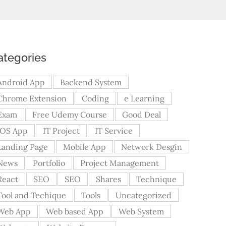
ategories
Android App
Backend System
Chrome Extension
Coding
e Learning
Exam
Free Udemy Course
Good Deal
iOS App
IT Project
IT Service
Landing Page
Mobile App
Network Desgin
News
Portfolio
Project Management
React
SEO
SEO
Shares
Technique
Tool and Techique
Tools
Uncategorized
Web App
Web based App
Web System