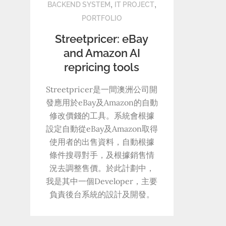
,
,
BACKEND SYSTEM
IT PROJECT
PORTFOLIO
Streetpricer: eBay
and Amazon AI
repricing tools
Streetpricer是一間澳洲公司開
發應用於eBay及Amazon的自動
修改價錢的工具。系統會根據
設定自動從eBay及Amazon取得
使用者的出售資料，自動根據
條件搜尋對手，及根據銷售情
況去調整售價。於此計劃中，
我是其中一個Developer，主要
負責後台系統的設計及開發。