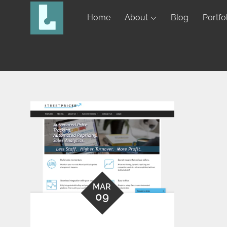
Home
About
Blog
Portfo
MAR
09